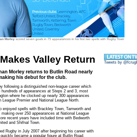
han Morley
scored seven goals in 75 appearances in his first two spells with Rugby Town
 Makes Valley Return
Tweets by @fcrug
an Morley returns to Butlin Road nearly
making his debut for the club.
y following a distinguished non-league career which
hundreds of appearances at Steps 2 and 3, most
ngton where he clocked up nearly 300 appearances
n League Premier and National League North.
so enjoyed spells with Brackley Town, Tamworth and
, making over 250 appearances at National League
more recent years have included time with Bedworth
nited and Shifnal Town.
ined Rugby in July 2007 after beginning his career with
quickly became a popular figure at Butlin Road.