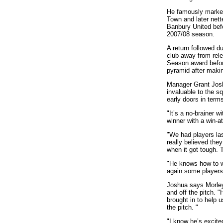
He famously marked
Town and later ne
Banbury United befor
2007/08 season.
A return followed d
club away from rele
Season award before
pyramid after makin
Manager Grant Josh
invaluable to the 
early doors in term
"It’s a no-brainer w
winner with a win-at
"We had players la
really believed they
when it got tough. 
"He knows how to wi
again some players 
Joshua says Morley
and off the pitch. 
brought in to help 
the pitch. "
"I know he’s excit