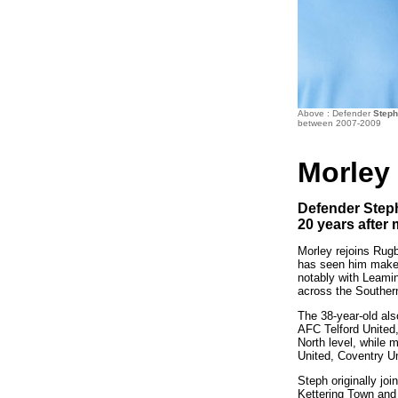
Above : Defender
Step
between 2007-2009
Morley
Defender Steph
20 years after 
Morley rejoins Rugb
has seen him make 
notably with Leami
across the Souther
The 38-year-old al
AFC Telford United
North level, while 
United, Coventry U
Steph originally jo
Kettering Town and 