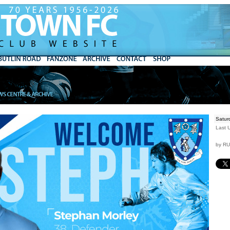
Satur
Last 
by R