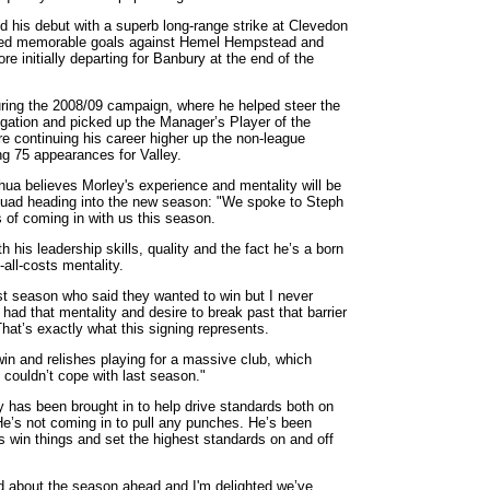
 his debut with a superb long-range strike at Clevedon
tted memorable goals against Hemel Hempstead and
e initially departing for Banbury at the end of the
uring the 2008/09 campaign, where he helped steer the
gation and picked up the Manager’s Player of the
 continuing his career higher up the non-league
g 75 appearances for Valley.
ua believes Morley's experience and mentality will be
squad heading into the new season: "We spoke to Steph
s of coming in with us this season.
ith his leadership skills, quality and the fact he’s a born
-all-costs mentality.
st season who said they wanted to win but I never
 had that mentality and desire to break past that barrier
That’s exactly what this signing represents.
n and relishes playing for a massive club, which
couldn’t cope with last season."
 has been brought in to help drive standards both on
"He’s not coming in to pull any punches. He’s been
us win things and set the highest standards on and off
ed about the season ahead and I'm delighted we’ve