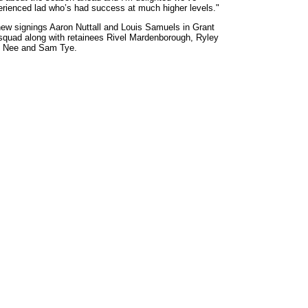
erienced lad who’s had success at much higher levels."
new signings Aaron Nuttall and Louis Samuels in Grant
squad along with retainees Rivel Mardenborough, Ryley
n Nee and Sam Tye.