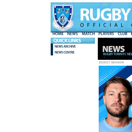
2026/27 SEASON