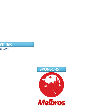
bytown