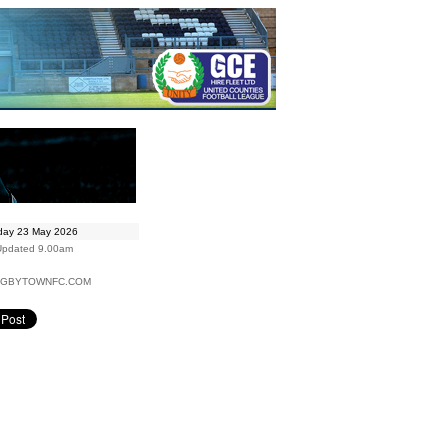
day 23 May 2026
Updated 9.00am
UGBYTOWNFC.COM