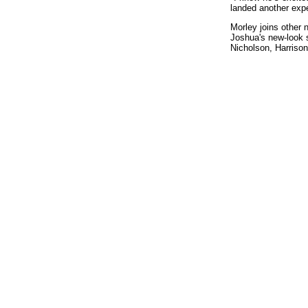
landed another exp
Morley joins other 
Joshua's new-look 
Nicholson, Harriso