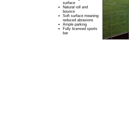
surface
Natural roll and
bounce
Soft surface meaning
reduced abrasions
Ample parking
Fully licensed sports
bar