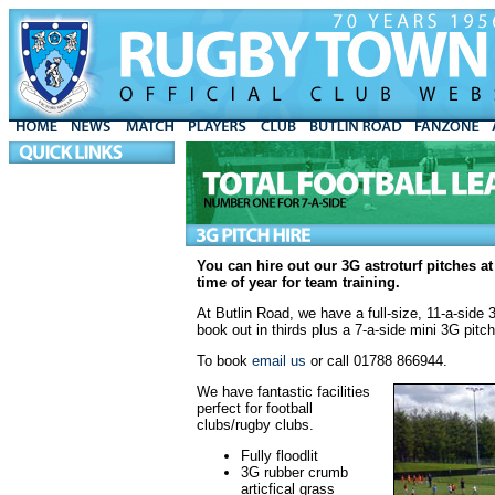
You can hire out our 3G astroturf pitches a
time of year for team training.
At Butlin Road, we have a full-
size, 11-a-side
book out in thirds plus a 7-a-side mini 3G pitch
To book
email us
or call 01788 866944.
We have fantastic facilities
perfect for football
clubs/rugby clubs.
Fully floodlit
3G rubber crumb
articfical grass