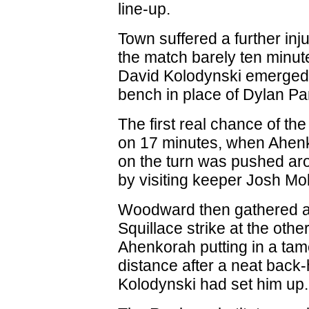
line-up.
Town suffered a further inj
the match barely ten minut
David Kolodynski emerged
bench in place of Dylan Pa
The first real chance of t
on 17 minutes, when Ahenk
on the turn was pushed ar
by visiting keeper Josh Mol
Woodward then gathered a
Squillace strike at the othe
Ahenkorah putting in a tame
distance after a neat back-
Kolodynski had set him up.