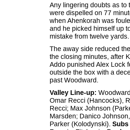
Any lingering doubts as to
were dispelled on 77 minu
when Ahenkorah was fouled
and he picked himself up 
mistake from twelve yards.
The away side reduced the
the closing minutes, after 
Addo punished Alex Lock fo
outside the box with a dece
past Woodward.
Valley Line-up:
Woodward;
Omar Recci (Hancocks), R
Recci; Max Johnson (Parke
Marsden; Danico Johnson,
Parker (Kolodynski).
Subs 