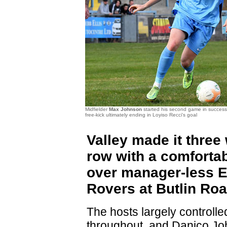
Midfielder
Max Johnson
started his second game in success
free-kick ultimately ending in Loyiso Recci's goal
Valley made it three 
row with a comfortab
over manager-less 
Rovers at Butlin Roa
The hosts largely controll
throughout, and Danico J