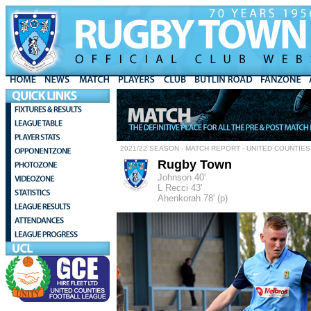
2021/22 SEASON - MATCH REPORT - UNITED COUNTIES
Rugby Town
Johnson 40'
L Recci 43'
Ahenkorah 78' (p)