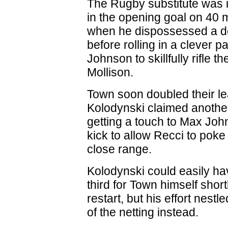
The Rugby substitute was 
in the opening goal on 40 
when he dispossessed a d
before rolling in a clever p
Johnson to skillfully rifle th
Mollison.
Town soon doubled their l
Kolodynski claimed another
getting a touch to Max Joh
kick to allow Recci to pok
close range.
Kolodynski could easily h
third for Town himself shortl
restart, but his effort nestl
of the netting instead.