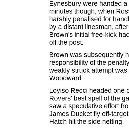
Eynesbury were handed a l
minutes though, when Ros
harshly penalised for handb
by a distant linesman, afte
Brown's initial free-kick h
off the post.
Brown was subsequently h
responsibility of the penalty
weakly struck attempt was 
Woodward.
Loyiso Recci headed one 
Rovers' best spell of the 
saw a speculative effort fr
James Ducket fly off-targ
Hatch hit the side netting.