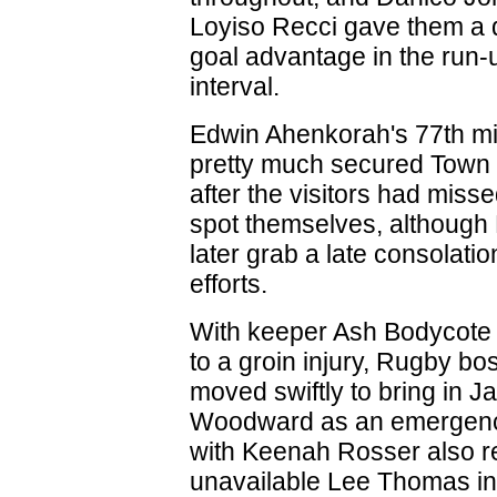
Loyiso Recci gave them a q
goal advantage in the run-u
interval.
Edwin Ahenkorah's 77th mi
pretty much secured Town 
after the visitors had miss
spot themselves, although
later grab a late consolation
efforts.
With keeper Ash Bodycote 
to a groin injury, Rugby b
moved swiftly to bring in J
Woodward as an emergency
with Keenah Rosser also r
unavailable Lee Thomas in 