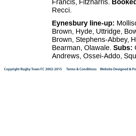
Francis, Fitzharris.
Booked
Recci.
Eynesbury line-up:
Mollis
Brown, Hyde, Uttridge, Bo
Brown, Stephens-Abbey, H
Bearman, Olawale.
Subs:
Andrews, Ossei-Addo, Squi