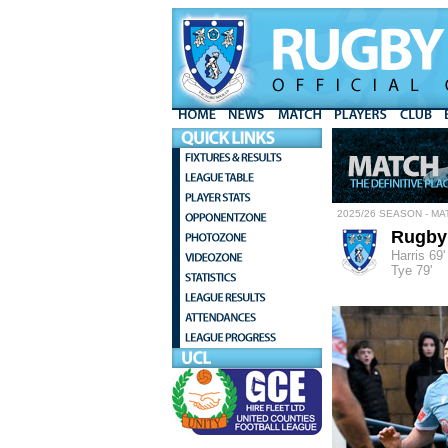
2025/26 SEASON - MA
Rugby
Harris 69'
Tye 79'