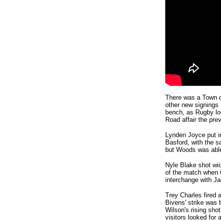
There was a Town d
other new signings
bench, as Rugby loo
Road affair the pre
Lynden Joyce put i
Basford, with the s
but Woods was able
Nyle Blake shot wide
of the match when C
interchange with J
Trey Charles fired 
Bivens' strike was 
Wilson's rising sho
visitors looked for 