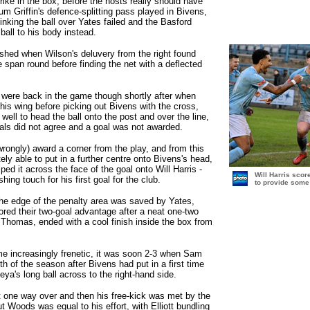
ike in the box, before the hosts really should have
um Griffin's defence-splitting pass played in Bivens,
dinking the ball over Yates failed and the Basford
ball to his body instead.
shed when Wilson's deluvery from the right found
 span round before finding the net with a deflected
 were back in the game though shortly after when
 his wing before picking out Bivens with the cross,
 well to head the ball onto the post and over the line,
ials did not agree and a goal was not awarded.
rongly) award a corner from the play, and from this
ely able to put in a further centre onto Bivens's head,
ped it across the face of the goal onto Will Harris -
Will Harris scor
shing touch for his first goal for the club.
to provide some 
 the edge of the penalty area was saved by Yates,
ored their two-goal advantage after a neat one-two
Thomas, ended with a cool finish inside the box from
 increasingly frenetic, it was soon 2-3 when Sam
th of the season after Bivens had put in a first time
eya's long ball across to the right-hand side.
 one way over and then his free-kick was met by the
 Woods was equal to his effort, with Elliott bundling