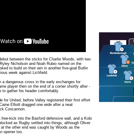
ebut between the sticks for Charlie Woods, with two
 Ryley Nicholson and Noah Rubio named on the
ked to build on their win in another five-goal Butlin
vious week against Lichfield.
n a dangerous cross in the early exchanges for
ame player then on the end of a corner shortly after -
 to gather his header comfortably.
 for United, before Valley registered their first effort
aine Elliott dragged one wide after a neat
ack Concannon.
a free-kick into the Basford defensive wall, and a Kobi
blocked as Rugby settled into things, although Oliver
t at the other end was caught by Woods as the
an opener too.