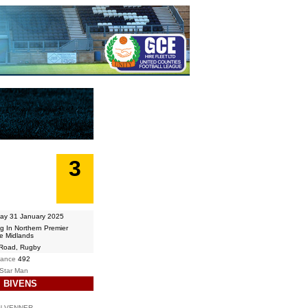
3
ay 31 January 2025
ng In Northern Premier
e Midlands
 Road, Rugby
dance
492
 Star Man
 BIVENS
N VENNER