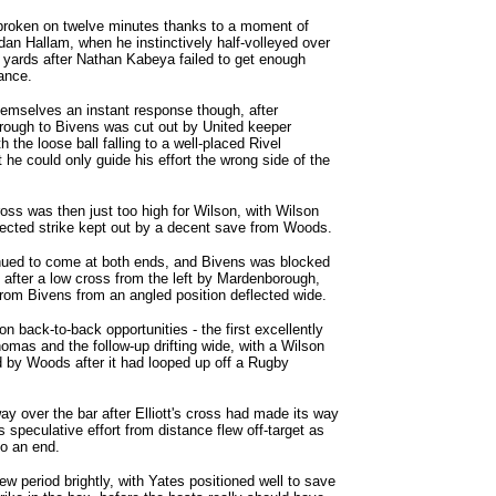
roken on twelve minutes thanks to a moment of
rdan Hallam, when he instinctively half-volleyed over
yards after Nathan Kabeya failed to get enough
ance.
hemselves an instant response though, after
ough to Bivens was cut out by United keeper
 the loose ball falling to a well-placed Rivel
he could only guide his effort the wrong side of the
ross was then just too high for Wilson, with Wilson
lected strike kept out by a decent save from Woods.
ued to come at both ends, and Bivens was blocked
t after a low cross from the left by Mardenborough,
 from Bivens from an angled position deflected wide.
n back-to-back opportunities - the first excellently
mas and the follow-up drifting wide, with a Wilson
d by Woods after it had looped up off a Rugby
way over the bar after Elliott's cross had made its way
 speculative effort from distance flew off-target as
to an end.
ew period brightly, with Yates positioned well to save