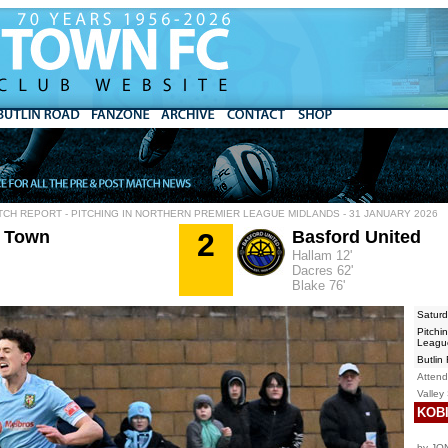
TCH REPORT - PITCHING IN NORTHERN PREMIER LEAGUE MIDLANDS - 31 JANUARY 2026
 Town
2
Basford United
Hallam 12'
Dacres 62'
Blake 76'
Saturd
Pitchi
Leagu
Butlin
Atten
Valley
KOBI
by JO