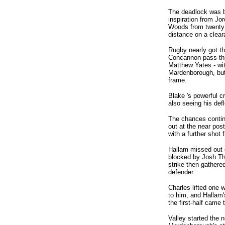
The deadlock was b
inspiration from Jo
Woods from twenty 
distance on a clear
Rugby nearly got t
Concannon pass thr
Matthew Yates - with
Mardenborough, but 
frame.
Blake 's powerful c
also seeing his def
The chances contin
out at the near pos
with a further shot
Hallam missed out o
blocked by Josh Tho
strike then gathere
defender.
Charles lifted one 
to him, and Hallam's
the first-half came 
Valley started the n