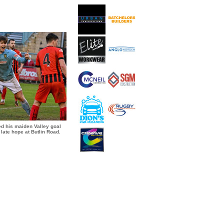
ed his maiden Valley goal
late hope at Butlin Road.