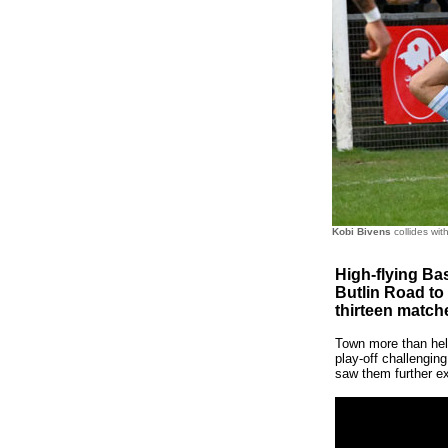
Kobi Bivens
collides wit
High-flying Bas
Butlin Road to
thirteen match
Town more than held
play-off challenging
saw them further ex