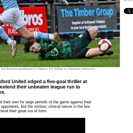
h the Basford goalkeeper in Valley's 3-2 defeat on Saturday afternoon.
ford United edged a five-goal thriller at
 extend their unbeaten league run to
es.
 their own for large periods of the game against their
 opponents, but the visitors' clinical nature in the box
tend their great run of form.