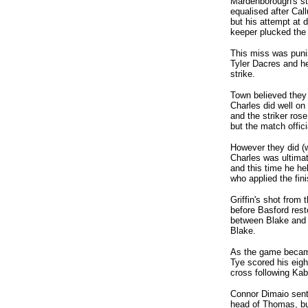
Mardenborough's str
equalised after Call
but his attempt at 
keeper plucked the 
This miss was puni
Tyler Dacres and he
strike.
Town believed they
Charles did well on
and the striker rose
but the match offic
However they did (w
Charles was ultimat
and this time he hel
who applied the fini
Griffin's shot from
before Basford rest
between Blake and 
Blake.
As the game became
Tye scored his eigh
cross following Kab
Connor Dimaio sent
head of Thomas, but