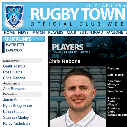
Chris
Rabone
Management
Grant Joshua
Position
Ross Harris
Date of Birth
Chris Rabone
Assistant
Goalkeepers
Manager
From
Ash Bodycote
First Game
Defenders
Previous
Jamie Ashmore
Clubs
(Player)
Ryan Bridgewater
Previous
Ethan Hanson
Clubs
(Management)
Stephan Morley
Ryley Nicholson