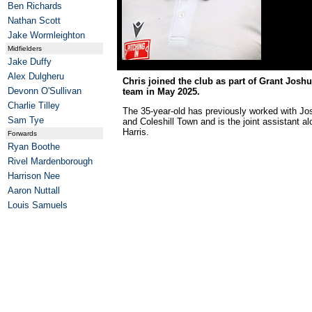
Ben Richards
Nathan Scott
Jake Wormleighton
Midfielders
Jake Duffy
Alex Dulgheru
Chris joined the club as part of Grant Jos
Devonn O'Sullivan
team in May 2025.
Charlie Tilley
The 35-year-old has previously worked with J
Sam Tye
and Coleshill Town and is the joint assistant a
Harris.
Forwards
Ryan Boothe
Rivel Mardenborough
Harrison Nee
Aaron Nuttall
Louis Samuels