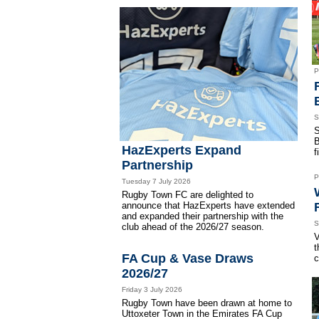
P
S
S
B
HazExperts Expand
f
Partnership
P
Tuesday 7 July 2026
Rugby Town FC are delighted to
announce that HazExperts have extended
and expanded their partnership with the
S
club ahead of the 2026/27 season.
V
t
FA Cup & Vase Draws
c
2026/27
Friday 3 July 2026
Rugby Town have been drawn at home to
Uttoxeter Town in the Emirates FA Cup