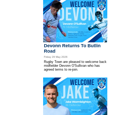
Devonn Returns To Butlin
Road
Friday 29 May 2026
Rugby Town are pleased to welcome back
midfielder Devonn O'Sullivan who has
agreed terms to re-join.