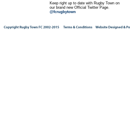
Keep right up to date with Rugby Town on
our brand new Official Twitter Page.
@fcrugbytown