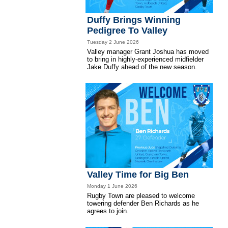
Duffy Brings Winning
Pedigree To Valley
Tuesday 2 June 2026
Valley manager Grant Joshua has moved
to bring in highly-experienced midfielder
Jake Duffy ahead of the new season.
Valley Time for Big Ben
Monday 1 June 2026
Rugby Town are pleased to welcome
towering defender Ben Richards as he
agrees to join.