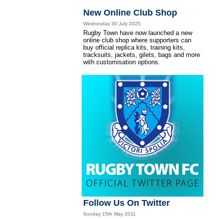
New Online Club Shop
Wednesday 30 July 2025
Rugby Town have now launched a new
online club shop where supporters can
buy official replica kits, training kits,
tracksuits, jackets, gilets, bags and more
with customisation options.
Follow Us On Twitter
Sunday 15th May 2011