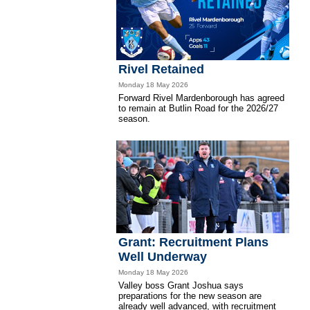
Rivel Retained
Monday 18 May 2026
Forward Rivel Mardenborough has agreed
to remain at Butlin Road for the 2026/27
season.
Grant: Recruitment Plans
Well Underway
Monday 18 May 2026
Valley boss Grant Joshua says
preparations for the new season are
already well advanced, with recruitment