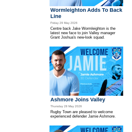
Wormleighton Adds To Back
Line
Friday 29 May 2026
Centre back Jake Wormleighton is the
latest new face to join Valley manager
Grant Joshua's new-look squad.
Ashmore Joins Valley
Thursday 28 May 2026
Rugby Town are pleased to welcome
experienced defender Jamie Ashmore.