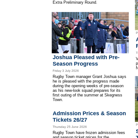
Extra Preliminary Round.
P
T
Joshua Pleased with Pre-
V
Season Progress
p
N
Friday 3 July 2026
Rugby Town manager Grant Joshua says
he is pleased with the progress made
during the opening weeks of pre-season
as his new-look squad prepares for its
first outing of the summer at Skegness
Town.
Admission Prices & Season
Tickets 26/27
P
Thursday 25 June 2026
Rugby Town have frozen admission fees
and season ticket prices for the