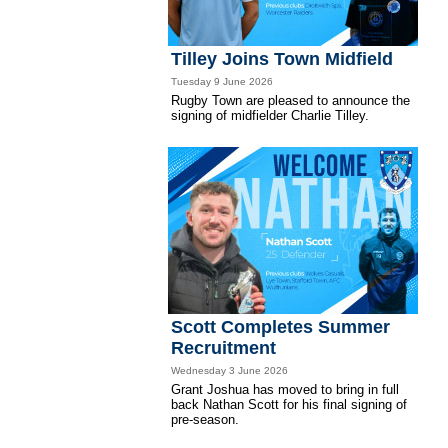
Tilley Joins Town Midfield
Tuesday 9 June 2026
Rugby Town are pleased to announce the
signing of midfielder Charlie Tilley.
Scott Completes Summer
Recruitment
Wednesday 3 June 2026
Grant Joshua has moved to bring in full
back Nathan Scott for his final signing of
pre-season.