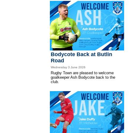
Bodycote Back at Butlin
Road
Wednesday 3 June 2026
Rugby Town are pleased to welcome
goalkeeper Ash Bodycote back to the
club.