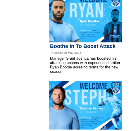
Boothe In To Boost Attack
Thursday 28 May 2026
Manager Grant Joshua has boosted his
attacking options with experienced striker
Ryan Boothe agreeing terms for the new
season.