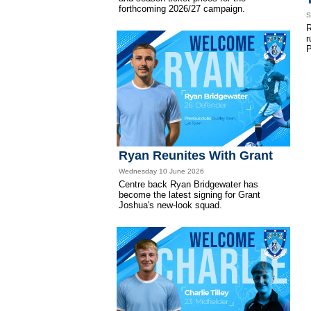
forthcoming 2026/27 campaign.
S
R
r
P
Ryan Reunites With Grant
Wednesday 10 June 2026
Centre back Ryan Bridgewater has
become the latest signing for Grant
Joshua's new-look squad.