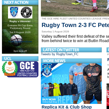
THE GCE HIRE FLEET UNITED COUNTIES LEAGUE PRE
Rugby v Uttoxeter
Rugby Town 2-3 FC Pet
Emirates FA Cup Extra
Preliminary Round
Saturday 1 August 2026
Sat 8 August 2026
Valley suffered their first defeat of t
from behind twice to win at Butlin Road
View OpponentZone
3pm kick-off
Tweets by RugbyTown_FC
P
T
A
a
h
Replica Kit & Club Shop