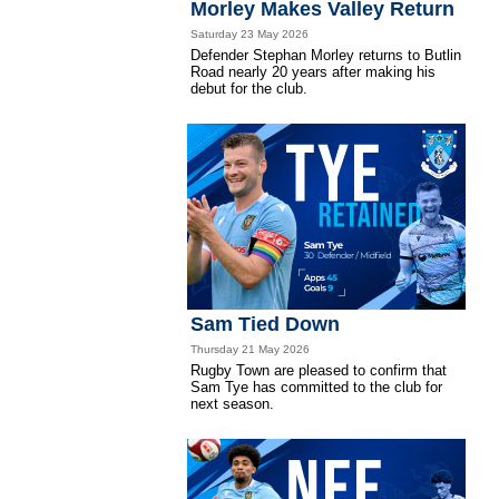
Morley Makes Valley Return
Saturday 23 May 2026
Defender Stephan Morley returns to Butlin
Road nearly 20 years after making his
debut for the club.
Sam Tied Down
Thursday 21 May 2026
Rugby Town are pleased to confirm that
Sam Tye has committed to the club for
next season.