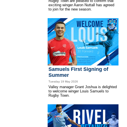
Rugby Town are pleased to confirm that
exciting winger Aaron Nuttall has agreed
to join for the new season.
Samuels First Signing of
Summer
Tuesday 19 May 2026
Valley manager Grant Joshua is delighted
to welcome winger Louis Samuels to
Rugby Town.