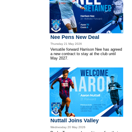
Nee Pens New Deal
Thursday 21 May 2026
Versatile forward Harrison Nee has agreed
a new contract to stay at the club until
May 2027.
Nuttall Joins Valley
Wednesday 20 May 2026