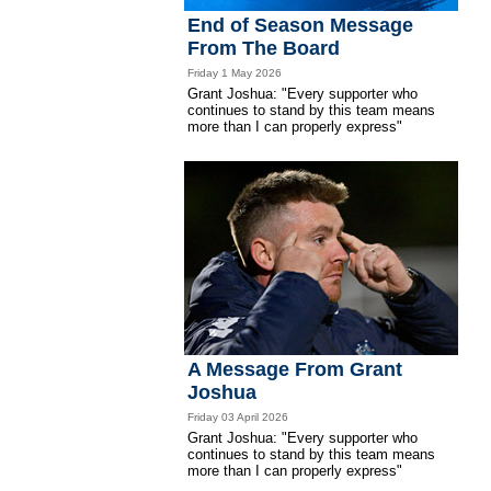
End of Season Message
From The Board
Friday 1 May 2026
Grant Joshua: "Every supporter who
continues to stand by this team means
more than I can properly express"
A Message From Grant
Joshua
Friday 03 April 2026
Grant Joshua: "Every supporter who
continues to stand by this team means
more than I can properly express"