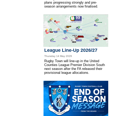
plans progressing strongly and pre-
season arrangements now finalised.
League Line-Up 2026/27
Thursday 14 May 2026
Rugby Town will line-up in the United
Counties League Premier Division South
next season after the FA released their
provisional league allocations.