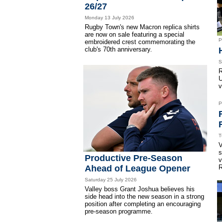
26/27
Monday 13 July 2026
Rugby Town's new Macron replica shirts
are now on sale featuring a special
P
embroidered crest commemorating the
club's 70th anniversary.
S
R
U
v
P
T
V
s
Productive Pre-Season
v
Ahead of League Opener
R
Saturday 25 July 2026
Valley boss Grant Joshua believes his
side head into the new season in a strong
position after completing an encouraging
pre-season programme.